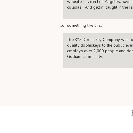
website. I live in Los Angeles, have 
coladas. (And gettin’ caught in the rai
…or something like this:
The XYZ Doohickey Company was fou
quality doohickeys to the public eve
employs over 2,000 people and does
Gotham community.
As a new WordPress user, you should g