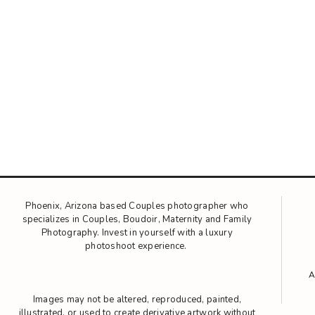
Phoenix, Arizona based Couples photographer who
specializes in Couples, Boudoir, Maternity and Family
Photography. Invest in yourself with a luxury
photoshoot experience.
Images may not be altered, reproduced, painted,
illustrated, or used to create derivative artwork without