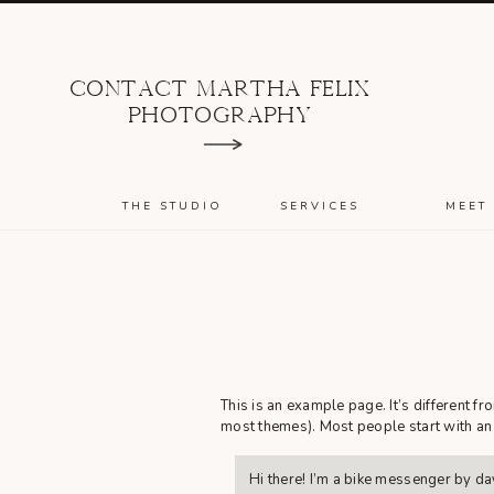
CONTACT MARTHA FELIX
PHOTOGRAPHY
THE STUDIO
SERVICES
MEET
This is an example page. It’s different fr
most themes). Most people start with an A
Hi there! I’m a bike messenger by day